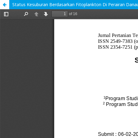
Status Kesuburan Berdasarkan Fitoplankton Di Perairan Dana