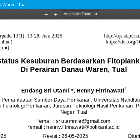
u Waren, Tual