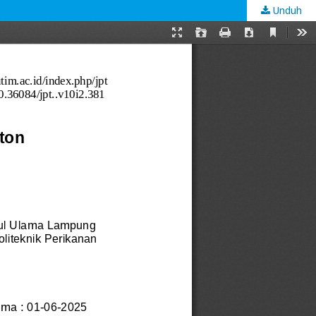
Unduh