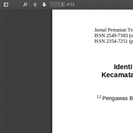
of 12
Toggle
Find
Previous
Next
Sidebar
Jurnal Pertanian Te
ISSN 2549
-
7383 (o
ISSN 2354
-
7251 (p
Ident
Kecamata
Pengawas B
1,2