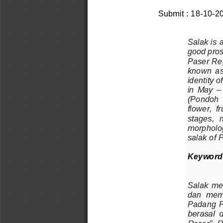
Submit : 
1
8
-
1
0
-
2
Salak is a
good pros
Paser Re
known  as
identity 
in  May 
–
(Pond
oh 
flower,  f
stages,  
morpholog
salak of 
Keyword
Salak  me
dan  memp
Padang  
berasal  
Paser”, P