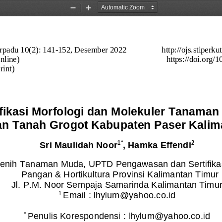
Zoom
Zoom
Out
In
rpadu 10(2): 1
4
1
-
1
52
, Desember 2022                 http://ojs.stiperk
nline)   
https://doi.org/1
rint)
ifikasi Morfologi dan Molekuler Tanaman 
n Tanah Grogot Kabupaten Paser Kalim
Sri Maulidah Noor
, Hamka Effendi
1
*
2
enih Tanaman Muda, U
PTD Pengawasan dan Sertifika
Pangan & Hortikultura 
Provinsi 
Kalimantan Timur
Jl. P.M. Noor Sempaja Samarinda Kalimantan Timu
Email : 
lhylum@yahoo.co.id
1
Penulis 
Koresponden
si
: 
lhylum@yahoo.co.id
*