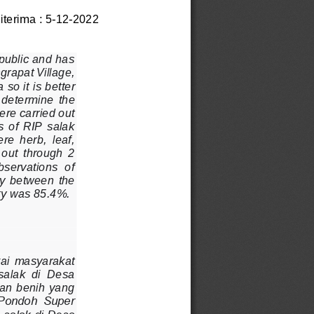
iterima : 5
-
12
-
2022 
 public and has 
grapat Village, 
so it is 
better 
  determine  the 
ere carried out 
  of  RIP  salak 
e  herb,  leaf, 
 out  through  2 
bservations  of 
ity  between  the 
ety was 85.4%.
ai  masyarakat 
alak  di  Desa 
an benih yang 
 Pondoh  Super 
 salak di Desa 