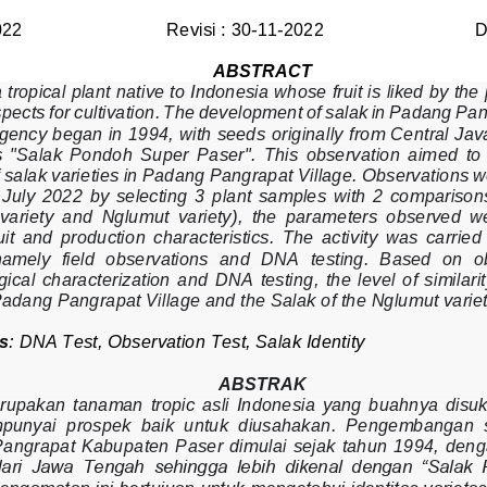
022
Revisi : 30
-
11
-
2022
D
ABSTRACT
 tropical plant native to Indonesia whose fruit is liked by the
pects for cultivation. The development of salak in Padang Pan
gency began in 1994, with seeds 
origina
lly
from Central Java 
  "Salak  Pondoh  Super  Paser".  This  observation  aim
e
d
to
of salak varieties in Padang Pangrapat Village. Observations w
July  2022  by  selecting  3  plant  samples  with  2  comparisons
 variety  and  Nglumut  variety),  the  parameters  observed  wer
ruit  and  production  characteristics.  The  activity  was  carried 
namely  field  observations  and  DNA  testing.  Based  on  o
ical  charact
erization  and  DNA  testing,  the  level  of  similar
Padang Pangrapat Village and the Salak of the Nglumut vari
s
: 
DNA Test
,
Observation Test, 
Salak Identity
ABSTRAK
rupakan  tanaman  tropi
c
asli  Indonesia 
yang  buahnya  disuk
unyai  prospek  baik  untuk  diusahakan.  Pengembangan  s
Pangrapat Kabupaten Paser  dimulai sejak tahun 1994, deng
dari  Jawa  Tengah  sehingga  lebih  dikenal  dengan  “Salak 
engamatan ini bertujuan untuk mengetahui identitas varietas