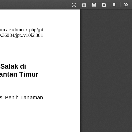
Current
Presentation
Open
Print
Download
Too
View
Mode
utim.ac.id/index.php/jpt
0.36084/jp
t..v10i2.381
Salak di 
antan Timur 
si Benih Tanaman 
r