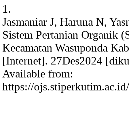
1.
Jasmaniar J, Haruna N, Yas
Sistem Pertanian Organik (S
Kecamatan Wasuponda Kabu
[Internet]. 27Des2024 [dik
Available from:
https://ojs.stiperkutim.ac.i