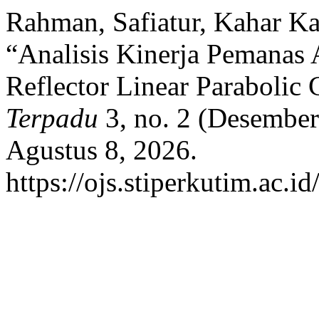
Rahman, Safiatur, Kahar K
“Analisis Kinerja Pemanas
Reflector Linear Parabolic
Terpadu
3, no. 2 (Desember
Agustus 8, 2026.
https://ojs.stiperkutim.ac.i