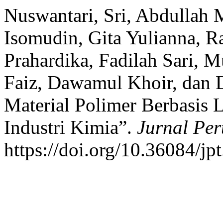
Nuswantari, Sri, Abdullah
Isomudin, Gita Yulianna, R
Prahardika, Fadilah Sari
Faiz, Dawamul Khoir, dan 
Material Polimer Berbasis 
Industri Kimia”.
Jurnal Per
https://doi.org/10.36084/jpt