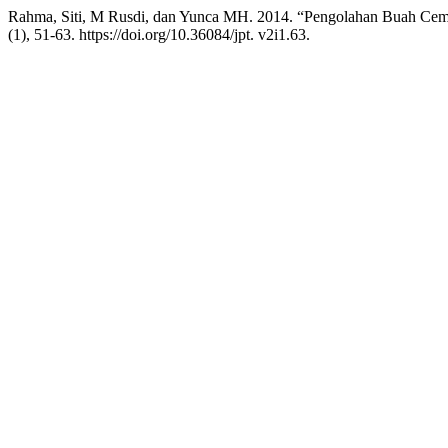
Rahma, Siti, M Rusdi, dan Yunca MH. 2014. “Pengolahan Buah Ce
(1), 51-63. https://doi.org/10.36084/jpt. v2i1.63.