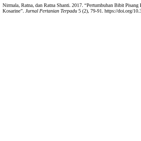
Nirmala, Ratna, dan Ratna Shanti. 2017. “Pertumbuhan Bibit Pisang
Kosarine”.
Jurnal Pertanian Terpadu
5 (2), 79-91. https://doi.org/10.