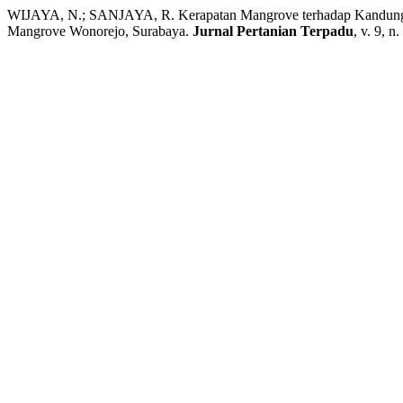
WIJAYA, N.; SANJAYA, R. Kerapatan Mangrove terhadap Kandunga
Mangrove Wonorejo, Surabaya.
Jurnal Pertanian Terpadu
, v. 9, n