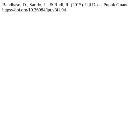
Bandhaso, D., Sarido, L., & Rudi, R. (2015). Uji Dosis Pupuk Gua
https://doi.org/10.36084/jpt.v3i1.94