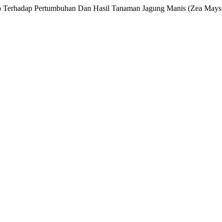
no Terhadap Pertumbuhan Dan Hasil Tanaman Jagung Manis (Zea Mays 