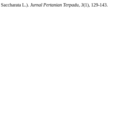
Saccharata L.).
Jurnal Pertanian Terpadu
,
3
(1), 129-143.