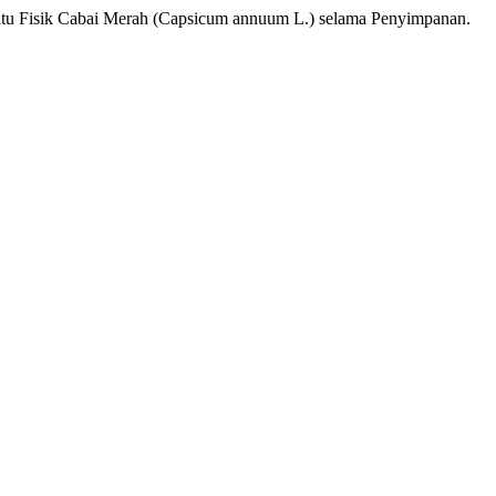
Mutu Fisik Cabai Merah (Capsicum annuum L.) selama Penyimpanan.