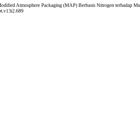
si Modified Atmosphere Packaging (MAP) Berbasis Nitrogen terhadap 
pt.v13i2.689