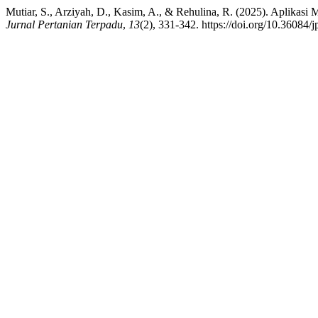
Mutiar, S., Arziyah, D., Kasim, A., & Rehulina, R. (2025). Aplika
Jurnal Pertanian Terpadu
,
13
(2), 331-342. https://doi.org/10.36084/j