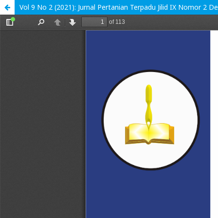
Vol 9 No 2 (2021): Jurnal Pertanian Terpadu Jilid IX Nomor 2 