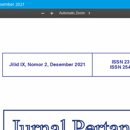
Desember 2021