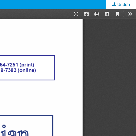
Unduh